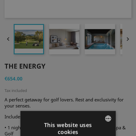


THE ENERGY
€654.00
Tax included
A perfect getaway for golf lovers. Rest and exclusivity for
your senses.
Includes for two people:
This website uses
• 1 night in a standard room at Hotel Peralada Wine Spa &
cookies
Golf
ENGLISH