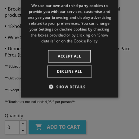
We use our own and third-party cookies to
• Breakfast buffet at La Masia by Paco Pérez with local
SPANISH
provide you with our services, customise and
products
analyse your browsing and display advertising
ENGLISH
related to your preferences. You can change
• 18-hole green fee at Golf Peralada
your Settings or decline cookies by checking
FRENCH
the boxes provided or by clicking on "Show
• Wine Spa. 60-minute access to El Celler water area
CATALAN
details" or on the
Cookie Policy
• Dinner at Restaurant L'Olivera with Senses Menu by Paco
Pérez (beverages not included)
ACCEPT ALL
***Subject to hotel and golf course availability
***
DECLINE ALL
***Gift voucher valid for one year from purchase date
***
SHOW DETAILS
***Except July and August
***
STRICTLY NECESSARY
***Tourist tax not included: 4,95 € per person***
PERFORMANCE
Quantity

ADD TO CART
TARGETING