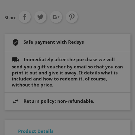
FUNCTIONALITY
Share
Strictly necessary
Performance
Safe payment with Redsys
Targeting
Functionality
Strictly necessary cookies allow core website
functionality such as user login and account
Immediately after the purchase we will
management. The website cannot be used
send you a gift voucher by email so that you can
properly without strictly necessary cookies.
print it out and give it away. It details what is
Name
Provider / Domain
Expiration
included and how to redeem it, of course,
without the price.
_ft_eid
.hotelperalada.com
1 month
Return policy: non-refundable.
__cf_bm
29
Cloudflare Inc.
minutes
.usemessages.com
56
seconds
Product Details