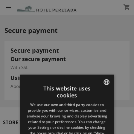
shopping_cart

Secure payment
Secure payment
Our secure payment
With SSL
Using Visa/Mastercard/Paypal
About this service
This website uses
cookies
ENGLISH
We use our own and third-party cookies to
SPANISH
provide you with our services, customise and
analyse your browsing and display advertising
ENGLISH
STORE INFORMATION
related to your preferences. You can change
your Settings or decline cookies by checking
FRENCH
the boxes provided or by clicking on "Show