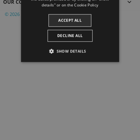
OUR COMPANY

CATALAN
details" or on the
Cookie Policy
© 2026 PrestaShop™ - Powered by Witbooking
ACCEPT ALL
DECLINE ALL
SHOW DETAILS
STRICTLY NECESSARY
PERFORMANCE
TARGETING
FUNCTIONALITY
Strictly necessary
Performance