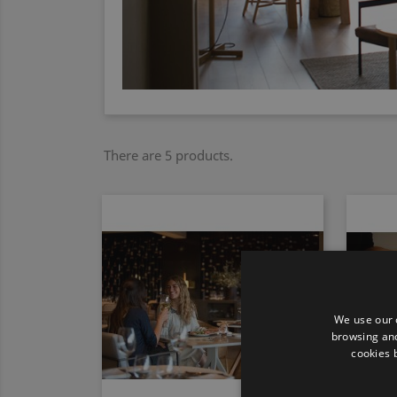
There are 5 products.
We use our 
browsing and
cookies 