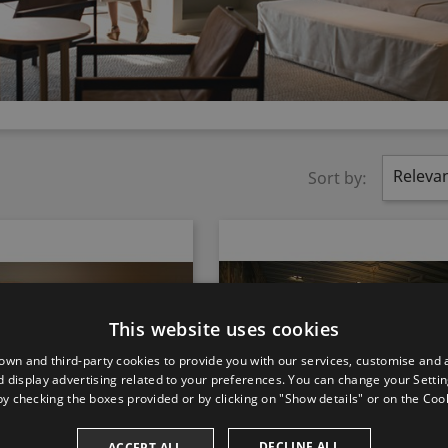
Releva
Sort by:
This website uses cookies
own and third-party cookies to provide you with our services, customise and 
 display advertising related to your preferences. You can change your Settin
by checking the boxes provided or by clicking on "Show details" or on the
Cook
DECLINE ALL
ACCEPT ALL