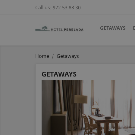
Call us:
972 53 88 30
GETAWAYS
Home
Getaways
GETAWAYS