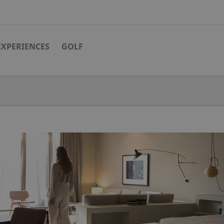
EXPERIENCES
GOLF