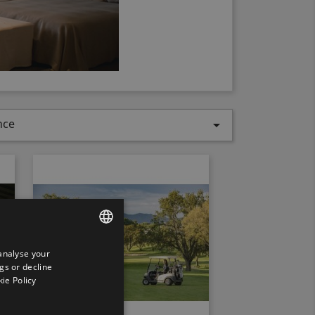
nce

analyse your
ENGLISH
gs or decline
SPANISH
ie Policy
ENGLISH