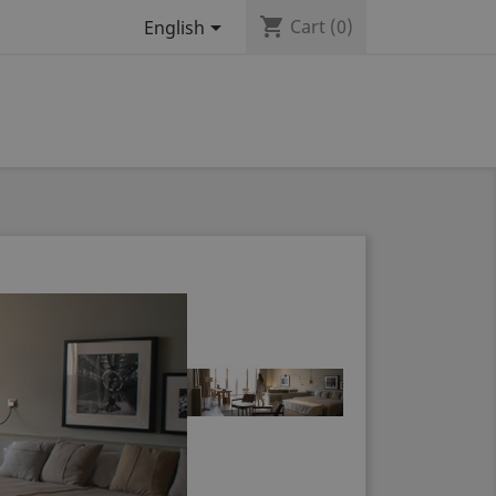
shopping_cart

Cart
(0)
English