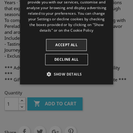
Years · The Full Journey Tasting Menu, featuring creations
provide you with our services, customise and
analyse your browsing and display advertising
that express the richness of the Empordà region through
ENGLISH
related to your preferences. You can change
seasonal ingredients.
your Settings or decline cookies by checking
To complete the experience, enjoy an excellent pairing with
FRENCH
the boxes provided or by clicking on "Show
Perelada wines, carefully selected to enhance every flavor
CATALAN
details" or on the
Cookie Policy
and aroma.
Includes for two people:
- Tasting Menu Origin · Evolution · 10 Years · The Full
ACCEPT ALL
Journey.
- Exclusive wine pairing The Perelada Selection.
DECLINE ALL
*** Advance reservation required. Subject to availability
***
SHOW DETAILS
*** Gift voucher valid for one year from purchase date ***
STRICTLY NECESSARY
Quantity
PERFORMANCE

ADD TO CART
TARGETING
FUNCTIONALITY
Share