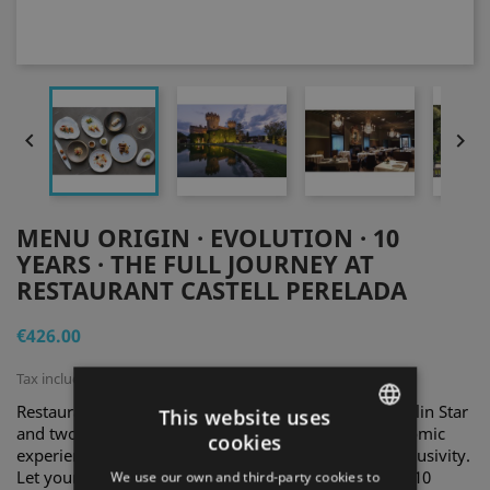


MENU ORIGIN · EVOLUTION · 10
YEARS · THE FULL JOURNEY AT
RESTAURANT CASTELL PERELADA
€426.00
Tax included
Restaurant Castell Perelada, awarded with one Michelin Star
This website uses
and two Soles Repsol, invites you to enjoy a gastronomic
cookies
ENGLISH
experience that blends tradition, innovation, and exclusivity.
Let yourself be captivated by our Origin · Evolution · 10
We use our own and third-party cookies to
SPANISH