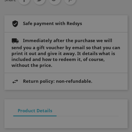
Safe payment with Redsys
Strictly necessary
Performance
Targeting
Functionality
Immediately after the purchase we will
Strictly necessary cookies allow core website
send you a gift voucher by email so that you can
functionality such as user login and account
management. The website cannot be used
print it out and give it away. It details what is
properly without strictly necessary cookies.
included and how to redeem it, of course,
without the price.
Name
Provider / Domain
Expiration
_ft_eid
.hotelperalada.com
1 month
Return policy: non-refundable.
__cf_bm
29
Cloudflare Inc.
minutes
.usemessages.com
56
Product Details
seconds
T